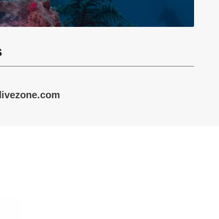
s
divezone.com