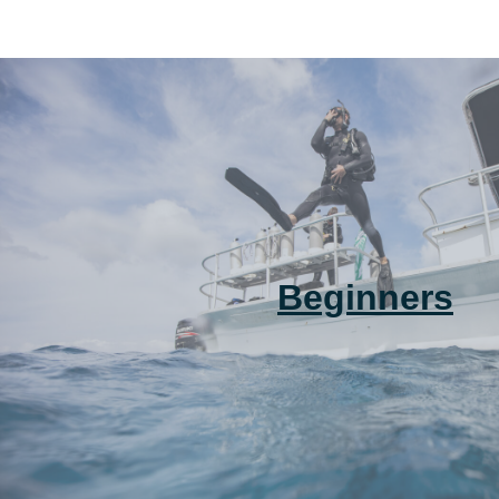
Beginners