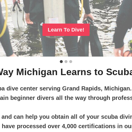
Learn To Dive!
ay Michigan Learns to Scub
ba dive center serving Grand Rapids, Michigan
rain beginner divers all the way through profess
and can help you obtain all of your scuba divin
ave processed over 4,000 certifications in our