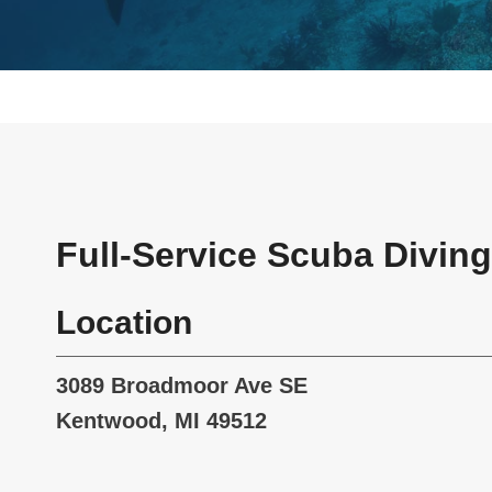
Full-Service Scuba Diving
Location
3089 Broadmoor Ave SE
Kentwood, MI 49512