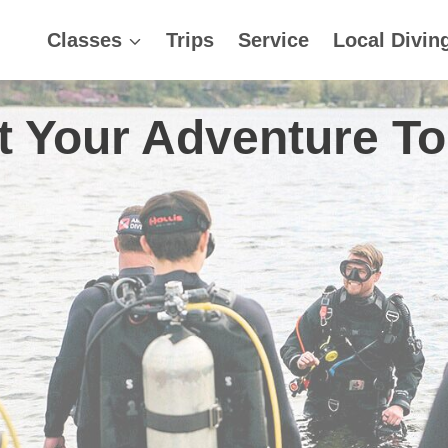
Classes
Trips
Service
Local Divin
t Your Adventure T
Lions in La Paz! October
ica, January 16th – 23r
Come Dive!
Book Now