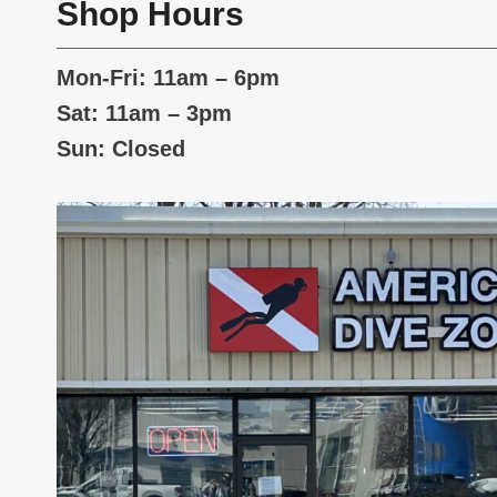
Shop Hours
Mon-Fri: 11am – 6pm
Sat: 11am – 3pm
Sun: Closed