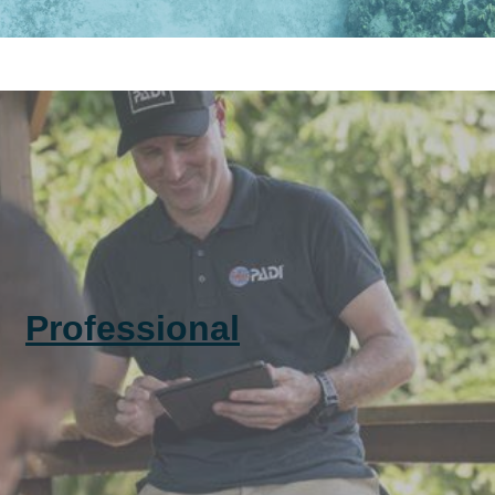
Professional