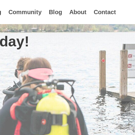
g
Community
Blog
About
Contact
oday!
 17th-24th 2026
d 2027