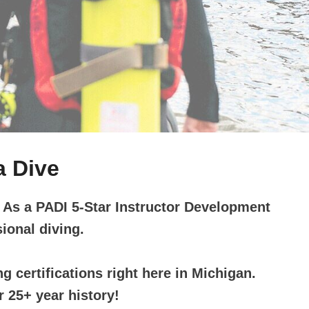
a Dive
. As a PADI 5-Star Instructor Development
ional diving.
g certifications right here in Michigan.
 25+ year history!