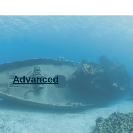
Advanced