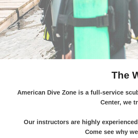
…
The W
American Dive Zone is a full-service scu
Center, we t
Our instructors are highly experienced 
Come see why we h