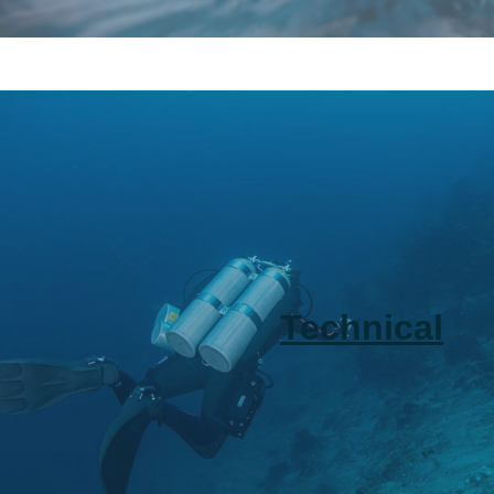
Technical