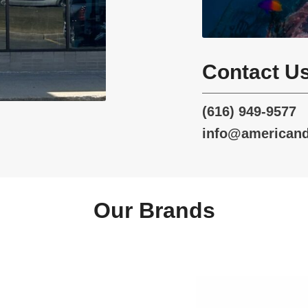
Contact U
(616) 949-9577
info@american
Our Brands