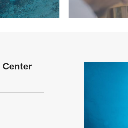
 Center